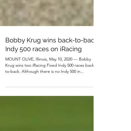
Bobby Krug wins back-to-back
Indy 500 races on iRacing
MOUNT OLIVE, Illinois, May 10, 2020 --- Bobby
Krug wins two iRacing Fixed Indy 500 races back-
to-back. Although there is no Indy 500 in...