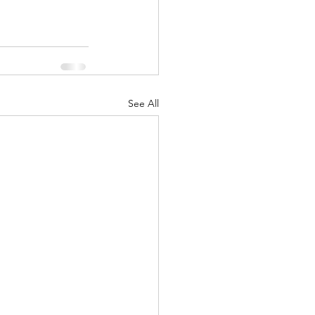
See All