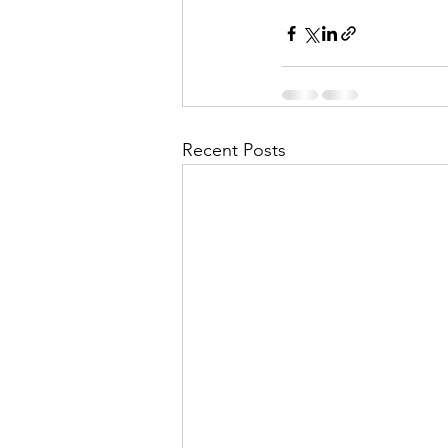
Recent Posts