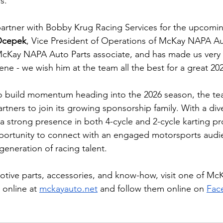
es.
artner with Bobby Krug Racing Services for the upcomin
Ocepek
, Vice President of Operations of McKay NAPA Aut
McKay NAPA Auto Parts associate, and has made us very
ene - we wish him at the team all the best for a great 2
 build momentum heading into the 2026 season, the team
rtners to join its growing sponsorship family. With a div
a strong presence in both 4-cycle and 2-cycle karting p
pportunity to connect with an engaged motorsports audi
generation of racing talent.
motive parts, accessories, and know-how, visit one of M
 online at 
mckayauto.net
 and follow them online on 
Fac