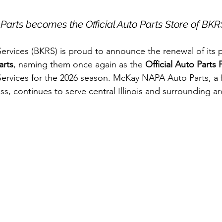
arts becomes the Official Auto Parts Store of BKR
rvices (BKRS) is proud to announce the renewal of its p
rts
, naming them once again as the
 Official Auto Parts 
ervices for the 2026 season. McKay NAPA Auto Parts, a 
s, continues to serve central Illinois and surrounding ar