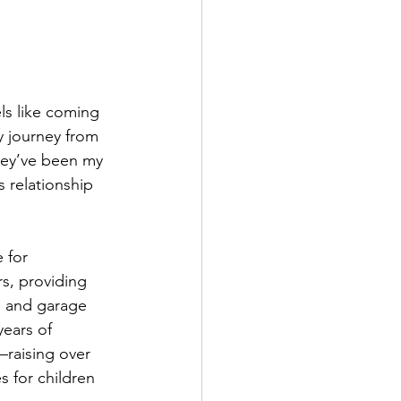
ls like coming 
 journey from 
hey’ve been my 
s relationship 
 for 
s, providing 
s and garage 
ears of 
raising over 
s for children 