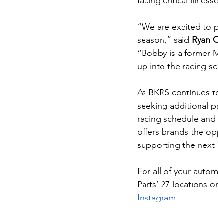
facing critical illness
“We are excited to p
season,” said 
Ryan 
“Bobby is a former 
up into the racing sc
As BKRS continues to
seeking additional pa
racing schedule and 
offers brands the o
supporting the next 
For all of your auto
Parts’ 27 locations or
Instagram
.