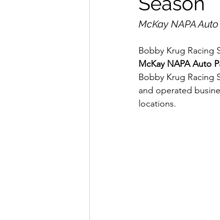
Season
McKay NAPA Auto P
Bobby Krug Racing Se
McKay NAPA Auto Pa
Bobby Krug Racing S
and operated busines
locations.