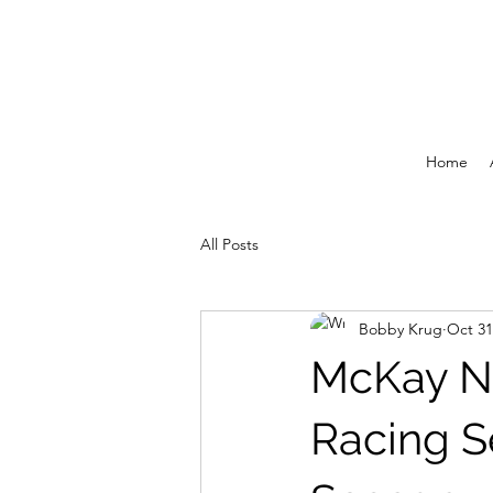
Home
All Posts
Bobby Krug
Oct 31
McKay NA
Racing S