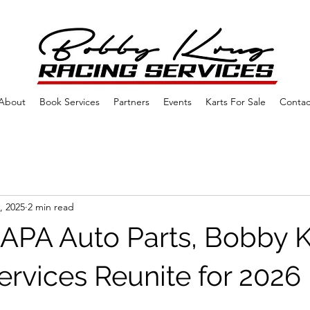
About
Book Services
Partners
Events
Karts For Sale
Contac
, 2025
2 min read
PA Auto Parts, Bobby 
ervices Reunite for 2026