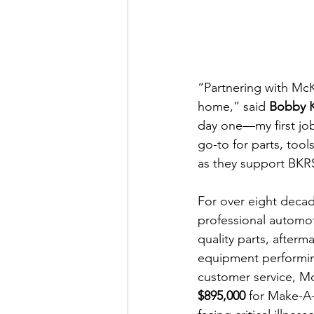
“Partnering with McK
home,” said 
Bobby 
day one—my first job
go-to for parts, tool
as they support BKRS’
For over eight deca
professional automot
quality parts, after
equipment performing
customer service, M
$895,000
 for Make-A-