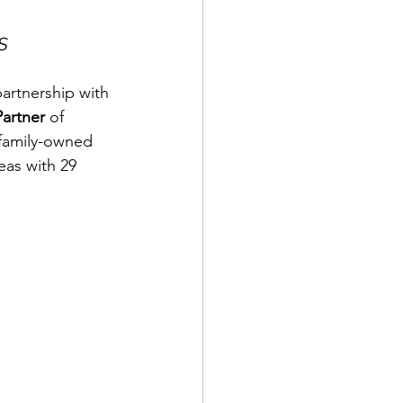
S
artnership with 
Partner 
of 
family-owned 
eas with 29 