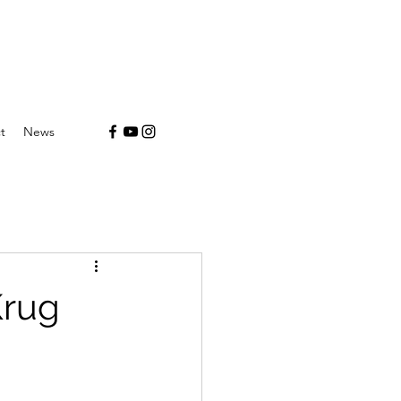
t
News
Krug