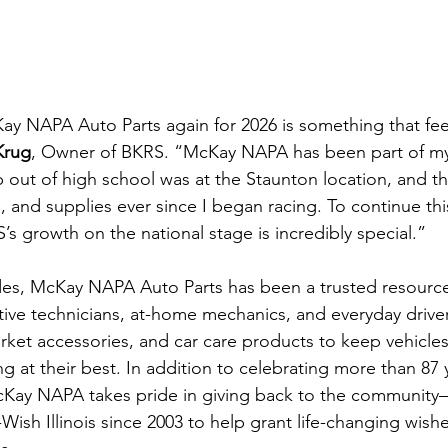
ay NAPA Auto Parts again for 2026 is something that fee
Krug
, Owner of BKRS. “McKay NAPA has been part of my
 out of high school was at the Staunton location, and t
s, and supplies ever since I began racing. To continue thi
s growth on the national stage is incredibly special.”
des, McKay NAPA Auto Parts has been a trusted resource
ive technicians, at-home mechanics, and everyday driver
market accessories, and car care products to keep vehicle
 at their best. In addition to celebrating more than 87 y
cKay NAPA takes pride in giving back to the community—
Wish Illinois since 2003 to help grant life-changing wishe