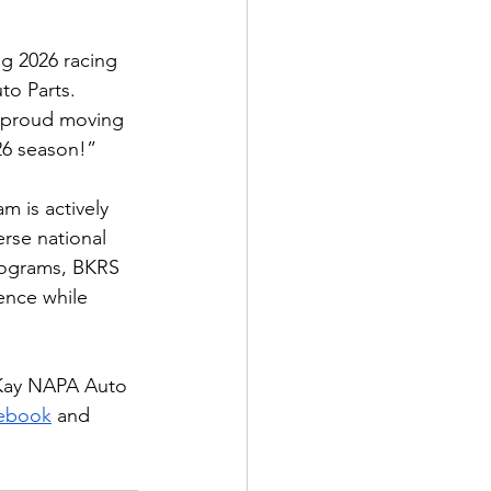
g 2026 racing 
o Parts. 
 proud moving 
026 season!”
 is actively 
erse national 
rograms, BKRS 
ence while 
cKay NAPA Auto 
ebook
 and 