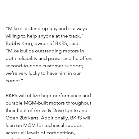
“Mike is a stand-up guy and is always 
willing to help anyone at the track,” 
Bobby Krug, owner of BKRS, said. 
“Mike builds outstanding motors in 
both reliability and power and he offers 
second-to-none customer support; 
we’re very lucky to have him in our 
corner.”
BKRS will utilize high-performance and 
durable MGM-built motors throughout 
their fleet of Arrive & Drive Ignite and 
Open 206 karts. Additionally, BKRS will 
lean on MGM for technical support 
across all levels of competition, 