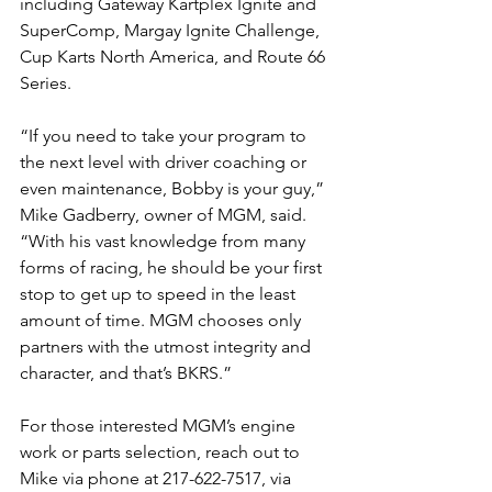
including Gateway Kartplex Ignite and 
SuperComp, Margay Ignite Challenge, 
Cup Karts North America, and Route 66 
Series. 
“If you need to take your program to 
the next level with driver coaching or 
even maintenance, Bobby is your guy,” 
Mike Gadberry, owner of MGM, said. 
“With his vast knowledge from many 
forms of racing, he should be your first 
stop to get up to speed in the least 
amount of time. MGM chooses only 
partners with the utmost integrity and 
character, and that’s BKRS.”
For those interested MGM’s engine 
work or parts selection, reach out to 
Mike via phone at 217-622-7517, via 