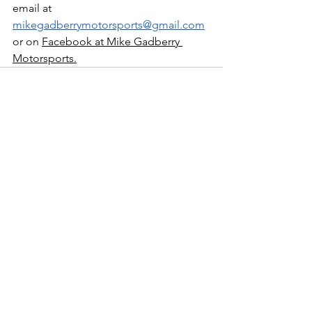
email at 
mikegadberrymotorsports@gmail.com
or on 
Facebook at Mike Gadberry 
Motorsports.
See All
Recent Posts