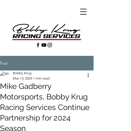
Post
Bobby Krug
Mar 13, 2024
1 min read
Mike Gadberry
Motorsports, Bobby Krug
Racing Services Continue
Partnership for 2024
Season