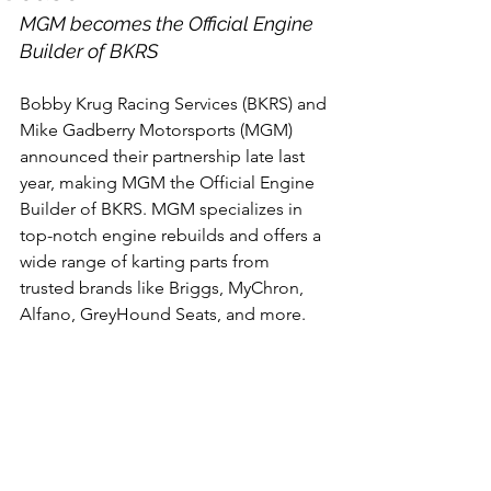
MGM becomes the Official Engine 
Builder of BKRS
Bobby Krug Racing Services (BKRS) and 
Mike Gadberry Motorsports (MGM) 
announced their partnership late last 
year, making MGM the Official Engine 
Builder of BKRS. MGM specializes in 
top-notch engine rebuilds and offers a 
wide range of karting parts from 
trusted brands like Briggs, MyChron, 
Alfano, GreyHound Seats, and more. 