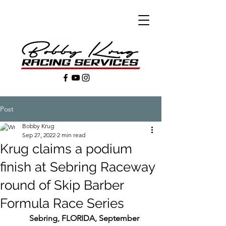
Post
Bobby Krug
Sep 27, 2022
2 min read
Krug claims a podium
finish at Sebring Raceway
round of Skip Barber
Formula Race Series
Sebring, FLORIDA, September 