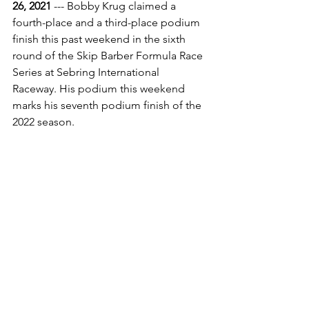
26, 2021
 --- Bobby Krug claimed a 
fourth-place and a third-place podium 
finish this past weekend in the sixth 
round of the Skip Barber Formula Race 
Series at Sebring International 
Raceway. His podium this weekend 
marks his seventh podium finish of the 
2022 season.