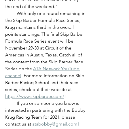
the end of the weekend."
	With only one round remaining in 
the Skip Barber Formula Race Series, 
Krug maintains third in the overall 
points standings. The final Skip Barber 
Formula Race Series event will be 
November 29-30 at Circuit of the 
Americas in Austin, Texas. Catch all of 
the content from the Skip Barber Race 
Series on the 
ATA Network YouTube 
channel
. For more information on Skip 
Barber Racing School and their race 
series, check out their website at 
https://www.skipbarber.com/
!
	If you or someone you know is 
interested in partnering with the Bobby 
Krug Racing Team for 2021, please 
contact us at 
atabobby@gmail.com!