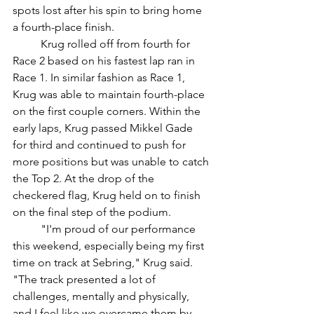
spots lost after his spin to bring home 
a fourth-place finish. 
	Krug rolled off from fourth for 
Race 2 based on his fastest lap ran in 
Race 1. In similar fashion as Race 1, 
Krug was able to maintain fourth-place 
on the first couple corners. Within the 
early laps, Krug passed Mikkel Gade 
for third and continued to push for 
more positions but was unable to catch 
the Top 2. At the drop of the 
checkered flag, Krug held on to finish 
on the final step of the podium.
	"I'm proud of our performance 
this weekend, especially being my first 
time on track at Sebring," Krug said. 
"The track presented a lot of 
challenges, mentally and physically, 
and I feel like we overcame them by 