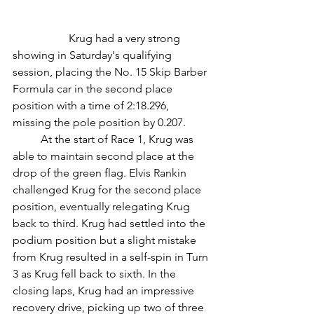
		Krug had a very strong 
showing in Saturday's qualifying 
session, placing the No. 15 Skip Barber 
Formula car in the second place 
position with a time of 2:18.296, 
missing the pole position by 0.207.
	At the start of Race 1, Krug was 
able to maintain second place at the 
drop of the green flag. Elvis Rankin 
challenged Krug for the second place 
position, eventually relegating Krug 
back to third. Krug had settled into the 
podium position but a slight mistake 
from Krug resulted in a self-spin in Turn 
3 as Krug fell back to sixth. In the 
closing laps, Krug had an impressive 
recovery drive, picking up two of three 